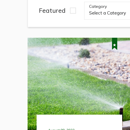
Category
Featured