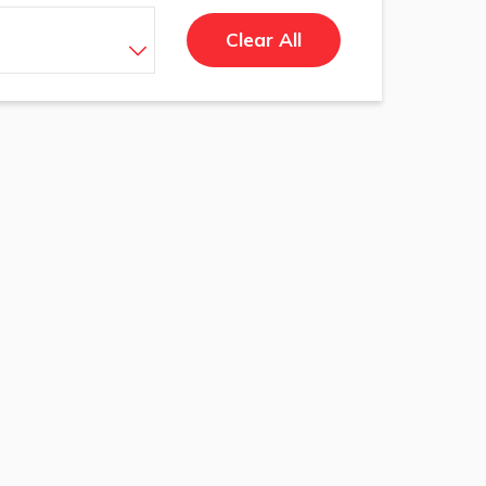
Clear All