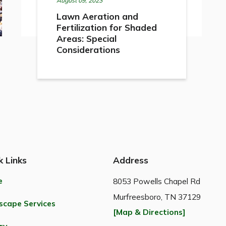
August 09, 2023
Lawn Aeration and
Fertilization for Shaded
Areas: Special
Considerations
k Links
Address
e
8053 Powells Chapel Rd
Murfreesboro, TN 37129
scape Services
[Map & Directions]