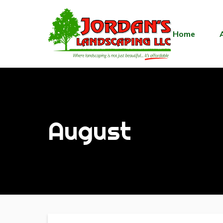
Home
August