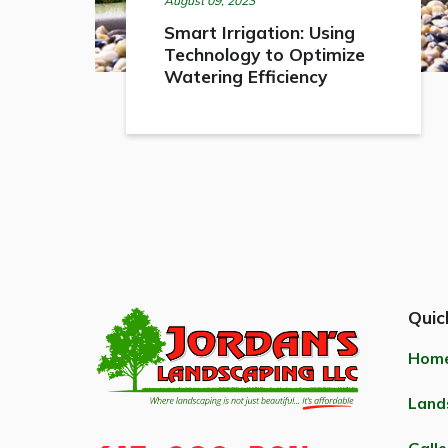
August 09, 2023
Smart Irrigation: Using
Technology to Optimize
Watering Efficiency
Quic
Hom
Land