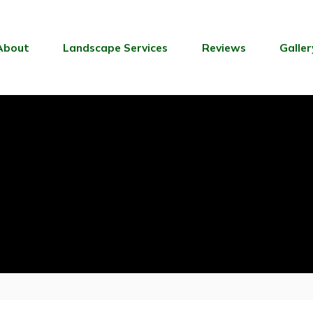
About
Landscape Services
Reviews
Galler