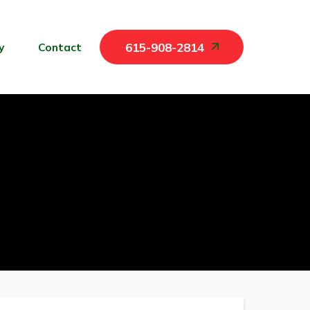
y
Contact
615-908-2814