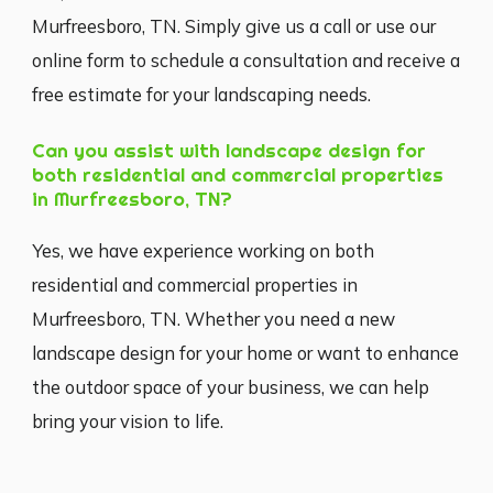
Murfreesboro, TN. Simply give us a call or use our
online form to schedule a consultation and receive a
free estimate for your landscaping needs.
Can you assist with landscape design for
both residential and commercial properties
in Murfreesboro, TN?
Yes, we have experience working on both
residential and commercial properties in
Murfreesboro, TN. Whether you need a new
landscape design for your home or want to enhance
the outdoor space of your business, we can help
bring your vision to life.