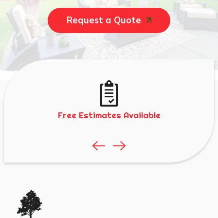
Request a Quote
Free Estimates Available