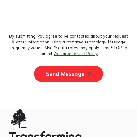
By submitting, you agree to be contacted about your request
& other information using automated technology. Message
frequency varies. Msg & data rates may apply. Text STOP to
cancel.
Acceptable Use Policy
Send Message
Transforming