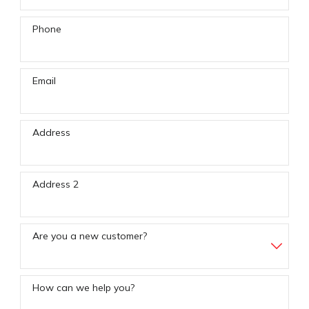
Phone
Email
Address
Address 2
Are you a new customer?
How can we help you?