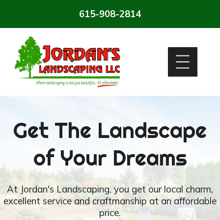
615-908-2814
Get The Landscape
of Your Dreams
At Jordan's Landscaping, you get our local charm,
excellent service and craftmanship at an affordable
price.