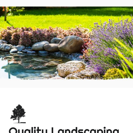
Quality Landscaping