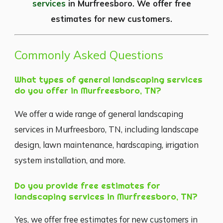
services
in Murfreesboro. We offer free
estimates for new customers.
Commonly Asked Questions
What types of general landscaping services
do you offer in Murfreesboro, TN?
We offer a wide range of general landscaping
services in Murfreesboro, TN, including landscape
design, lawn maintenance, hardscaping, irrigation
system installation, and more.
Do you provide free estimates for
landscaping services in Murfreesboro, TN?
Yes, we offer free estimates for new customers in