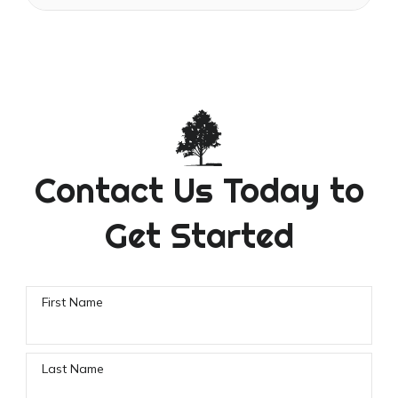
Contact Us Today to
Get Started
First Name
Last Name