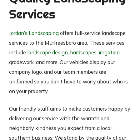
Services
Jordan’s Landscaping
offers full-service landscape
services to the Murfreesboro area. These services
include
landscape design
,
hardscapes
,
irrigation
,
gradework, and more. Our vehicles display our
company logo, and our team members are
uniformed so you don’t have to worry about who is
on your property.
Our friendly staff aims to make customers happy by
delivering our service with the warmth and
neighborly kindness you expect from a local
southern business. We stand by the quality of our