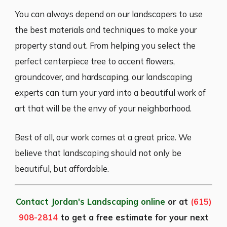
You can always depend on our landscapers to use
the best materials and techniques to make your
property stand out. From helping you select the
perfect centerpiece tree to accent flowers,
groundcover, and hardscaping, our landscaping
experts can turn your yard into a beautiful work of
art that will be the envy of your neighborhood.
Best of all, our work comes at a great price. We
believe that landscaping should not only be
beautiful, but affordable.
Contact Jordan's Landscaping online
or at
(615)
908-2814
to get a free estimate for your next