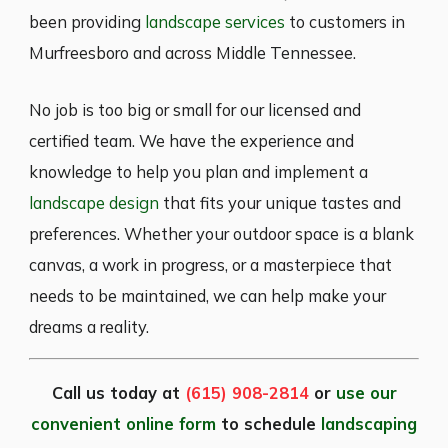
been providing
landscape services
to customers in
Murfreesboro and across Middle Tennessee.
No job is too big or small for our licensed and
certified team. We have the experience and
knowledge to help you plan and implement a
landscape design
that fits your unique tastes and
preferences. Whether your outdoor space is a blank
canvas, a work in progress, or a masterpiece that
needs to be maintained, we can help make your
dreams a reality.
Call us today at
(615) 908-2814
or
use our
convenient online form
to schedule
landscaping