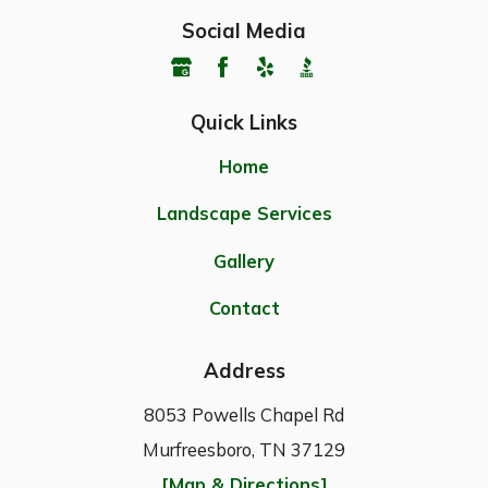
Social Media
Quick Links
Home
Landscape Services
Gallery
Contact
Address
8053 Powells Chapel Rd
Murfreesboro, TN 37129
[Map & Directions]