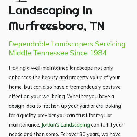
Landscaping In
Murfreesboro, TN
Dependable Landscapers Servicing
Middle Tennessee Since 1984
Having a well-maintained landscape not only
enhances the beauty and property value of your
home, but can also have a tremendously positive
effect on your wellbeing. Whether you have a
design idea to freshen up your yard or are looking
for a quality provider you can trust for regular
maintenance,
Jordan’s Landscaping
can fulfill your
needs and then some. For over 30 years, we have