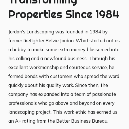
Properties Since 1984
Jordan’s Landscaping was founded in 1984 by
former firefighter Belvie Jordan. What started out as
a hobby to make some extra money blossomed into
his calling and a newfound business. Through his
excellent workmanship and courteous service, he
formed bonds with customers who spread the word
quickly about his quality work. Since then, the
company has expanded into a team of passionate
professionals who go above and beyond on every
landscaping project. This work ethic has earned us
an A+ rating from the Better Business Bureau.