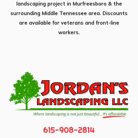
landscaping project in Murfreesboro & the
surrounding Middle Tennessee area. Discounts
are available for veterans and front-line
workers.
615-908-2814