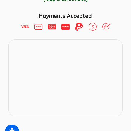
Payments Accepted