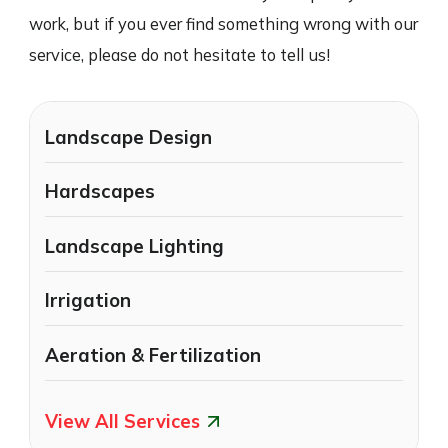
work, but if you ever find something wrong with our
service, please do not hesitate to tell us!
Landscape Design
Hardscapes
Landscape Lighting
Irrigation
Aeration & Fertilization
View All Services